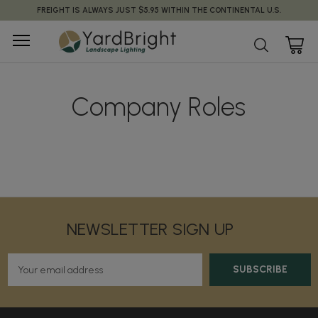
FREIGHT IS ALWAYS JUST $5.95 WITHIN THE CONTINENTAL U.S.
Company Roles
NEWSLETTER SIGN UP
E
m
a
i
l