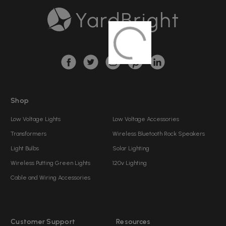
A
d
d
r
e
s
s
Shop
Low Voltage Lights
Low Voltage Accessories
Transformers
Wireless Bluetooth Rock Speakers
Light Bulbs
Solar Lighting
Wireless Putting Green Lights
120v Lighting
Cable and Wiring Accessories
Customer Support
Resources