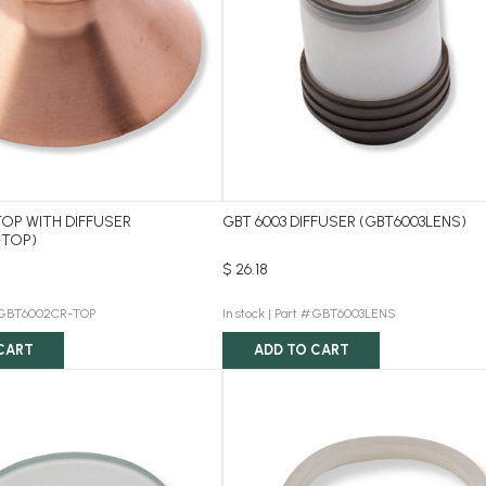
OP WITH DIFFUSER
GBT 6003 DIFFUSER (GBT6003LENS)
-TOP)
$ 26.18
:GBT6002CR-TOP
In stock |
Part #:GBT6003LENS
CART
ADD TO CART