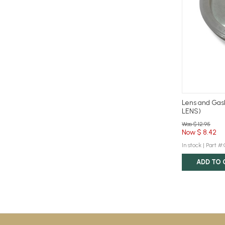
Lens and Gas
LENS)
Was $ 12.95
Now $ 8.42
In stock |
Part #
ADD TO 