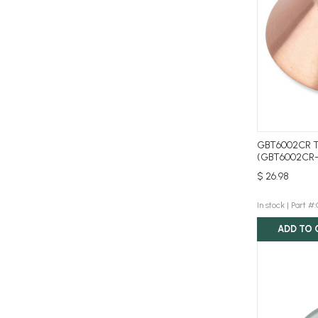
GBT6002CR T
(GBT6002CR
$ 26.98
In stock |
Part #
ADD TO 