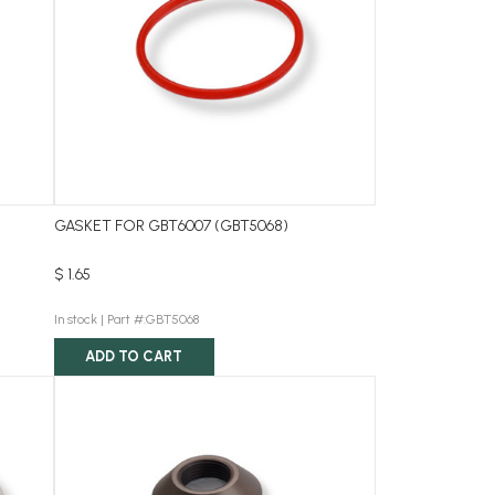
GASKET FOR GBT6007 (GBT5068)
$ 1.65
In stock |
Part #:GBT5068
ADD TO CART