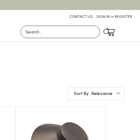
CONTACT US
SIGN IN
or
REGISTER
Search
Sort By : Relevance