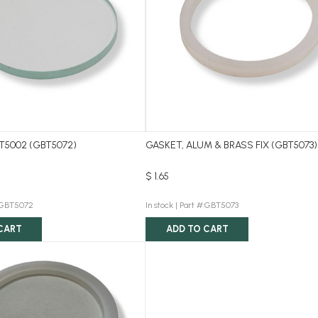
T5002 (GBT5072)
GASKET, ALUM & BRASS FIX (GBT5073)
$ 1.65
:GBT5072
In stock |
Part #:GBT5073
CART
ADD TO CART