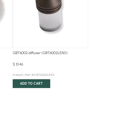
GBT6002 diffuser (GBT6002LENS)
$ 13.46
In stock |
Part #:GBT6002LENS
ADD TO CART