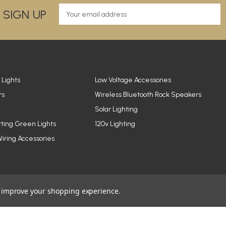
E
 SIGN UP
m
a
i
l
A
d
d
 Lights
Low Voltage Accessories
r
rs
Wireless Bluetooth Rock Speakers
e
Solar Lighting
s
s
tting Green Lights
120v Lighting
iring Accessories
to improve your shopping experience.
© 2026 YardBright® Landscape Lighting