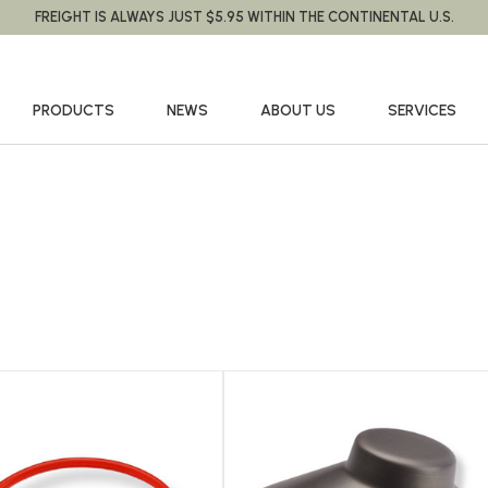
FREIGHT IS ALWAYS JUST $5.95 WITHIN THE CONTINENTAL U.S.
PRODUCTS
NEWS
ABOUT US
SERVICES