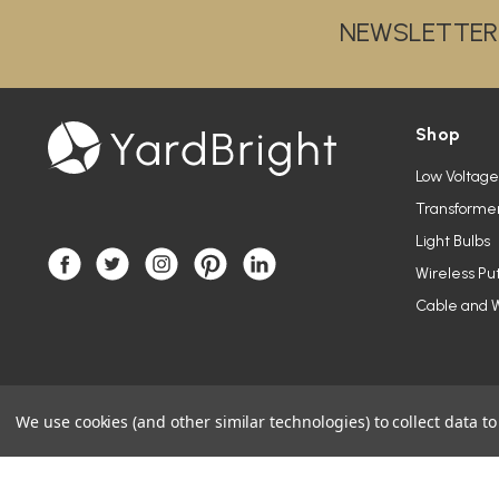
NEWSLETTER
Shop
Low Voltage
Transforme
Light Bulbs
Wireless Pu
Cable and W
We use cookies (and other similar technologies) to collect data 