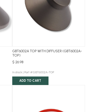
GBT6002A TOP WITH DIFFUSER (GBT6002A-
TOP)
$ 26.98
In stock |
Part #:GBT6002A-TOP
ADD TO CART