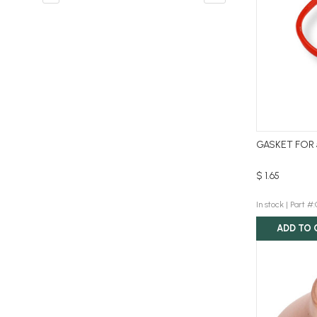
GASKET FOR 
$ 1.65
In stock |
Part #
ADD TO 