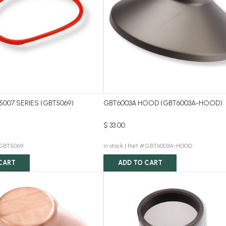
5007 SERIES (GBT5069)
GBT6003A HOOD (GBT6003A-HOOD)
$ 33.00
:GBT5069
In stock |
Part #:GBT6003A-HOOD
CART
ADD TO CART