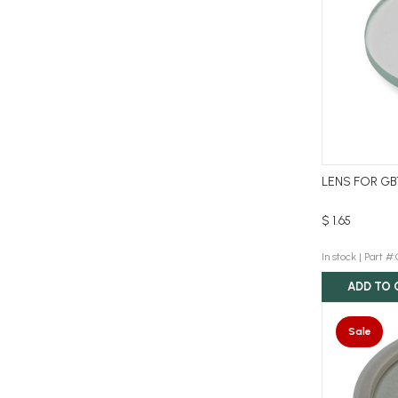
LENS FOR GB
$ 1.65
In stock |
Part #
ADD TO 
Sale