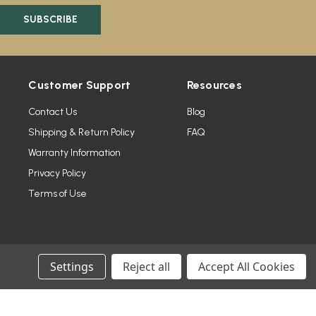
Customer Support
Resources
Contact Us
Blog
Shipping & Return Policy
FAQ
Warranty Information
Privacy Policy
Terms of Use
Settings
Reject all
Accept All Cookies