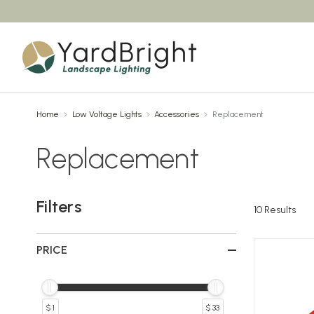
Home
Low Voltage Lights
Accessories
Replacement
Replacement
Filters
10
Results
PRICE
$ 1
$ 33