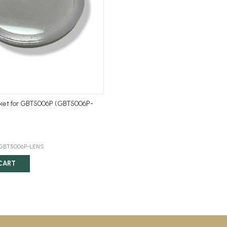
ket for GBT5006P (GBT5006P-
:GBT5006P-LENS
CART