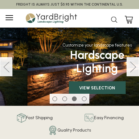
FREIGHT IS ALWAYS JUST $5.95 WITHIN THE CONTINENTAL U.S.
Customize your landscape features
Hardscape
Lighting
VIEW SELECTION
Fast Shipping
Easy Financing
Quality Products