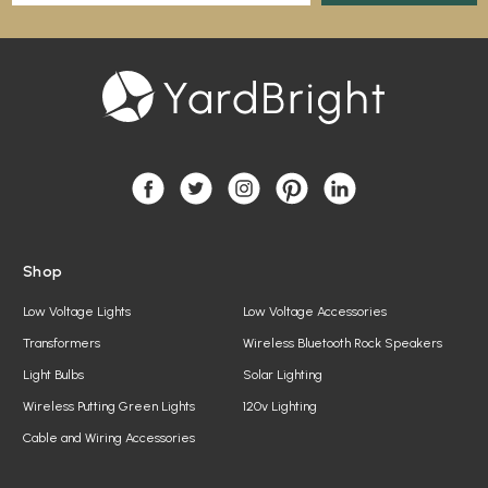
a
i
l
A
d
d
r
e
s
s
Shop
Low Voltage Lights
Low Voltage Accessories
Transformers
Wireless Bluetooth Rock Speakers
Light Bulbs
Solar Lighting
Wireless Putting Green Lights
120v Lighting
Cable and Wiring Accessories