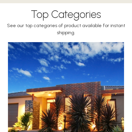
Top Categories
See our top categories of product available for instant
shipping.