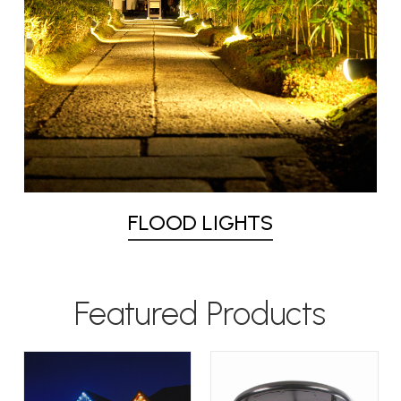
FLOOD LIGHTS
Featured Products