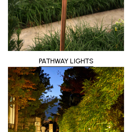
PATHWAY LIGHTS