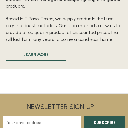
products.
Based in El Paso, Texas, we supply products that use
only the finest materials. Our lean methods allow us to
provide a top quality product at discounted prices that
will last for many years to come around your home.
LEARN MORE
NEWSLETTER SIGN UP
E
m