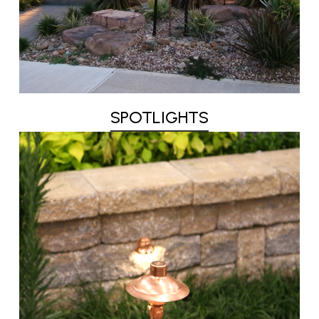
SPOTLIGHTS