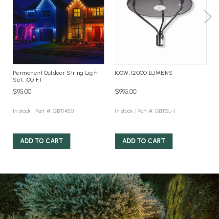
Permanent Outdoor String Light
100W, 12000 LUMENS
Set, 100 FT
$95.00
$995.00
In stock |
Part #: GBT1450
In stock |
Part #: GBTSL-1
ADD TO CART
ADD TO CART