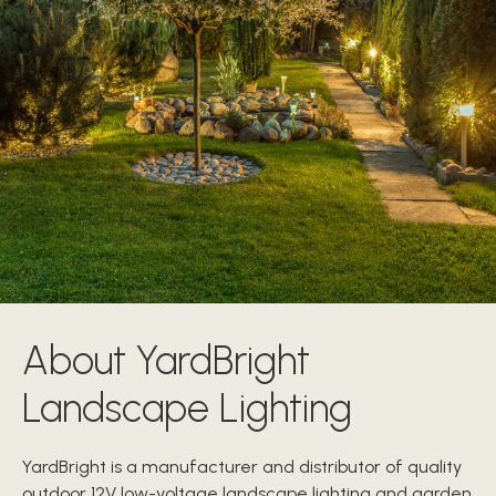
About YardBright
Landscape Lighting
YardBright is a manufacturer and distributor of quality
outdoor 12V low-voltage landscape lighting and garden