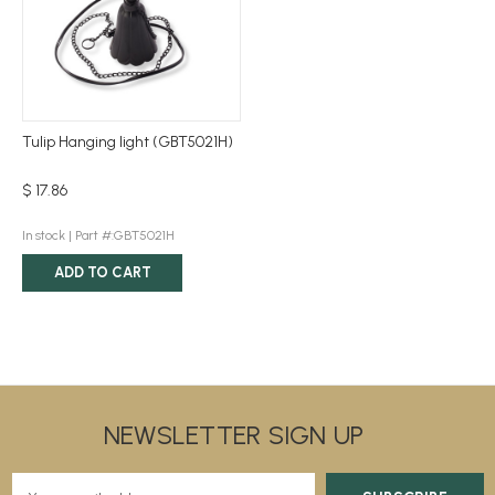
Tulip Hanging light (GBT5021H)
$ 17.86
In stock |
Part #:GBT5021H
ADD TO CART
NEWSLETTER SIGN UP
E