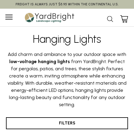
FREIGHT IS ALWAYS JUST $5.95 WITHIN THE CONTINENTAL U.S.
Hanging Lights
Add charm and ambiance to your outdoor space with
low-voltage hanging lights
from YardBright. Perfect
for pergolas, patios, and trees, these stylish fixtures
create a warm, inviting atmosphere while enhancing
visibility. With durable, weather-resistant materials and
energy-efficient LED options, hanging lights provide
long-lasting beauty and functionality for any outdoor
setting.
FILTERS