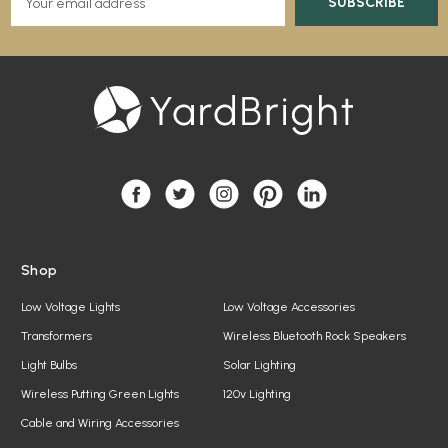
m
a
i
l
A
d
d
r
e
s
s
Shop
Low Voltage Lights
Low Voltage Accessories
Transformers
Wireless Bluetooth Rock Speakers
Light Bulbs
Solar Lighting
Wireless Putting Green Lights
120v Lighting
Cable and Wiring Accessories