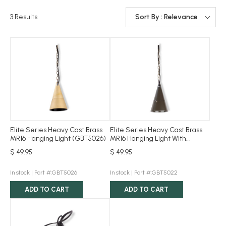
3
Results
Sort By : Relevance
Elite Series Heavy Cast Brass
Elite Series Heavy Cast Brass
MR16 Hanging Light (GBT5026)
MR16 Hanging Light With
Bronze Powder Coat
$ 49.95
$ 49.95
(GBT5022)
In stock |
Part #:GBT5026
In stock |
Part #:GBT5022
ADD TO CART
ADD TO CART