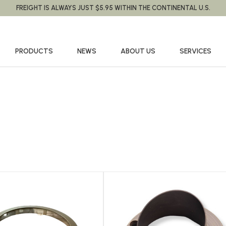
FREIGHT IS ALWAYS JUST $5.95 WITHIN THE CONTINENTAL U.S.
PRODUCTS
NEWS
ABOUT US
SERVICES