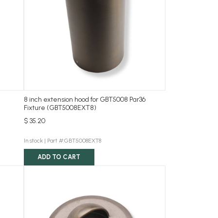
8 inch extension hood for GBT5008 Par36
Fixture (GBT5008EXT8)
$ 35.20
In stock |
Part #:GBT5008EXT8
ADD TO CART