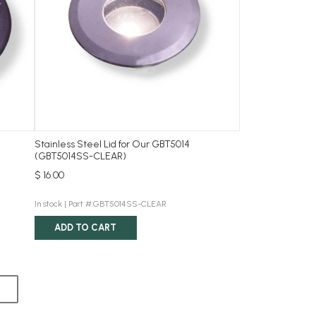
Stainless Steel Lid for Our GBT5014
(GBT5014SS-CLEAR)
$ 16.00
In stock |
Part #:GBT5014SS-CLEAR
ADD TO CART