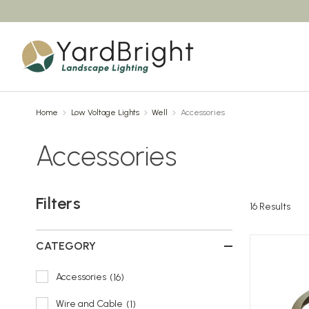
Home
Low Voltage Lights
Well
Accessories
Accessories
Filters
16
Results
CATEGORY
Accessories
16
Wire and Cable
1