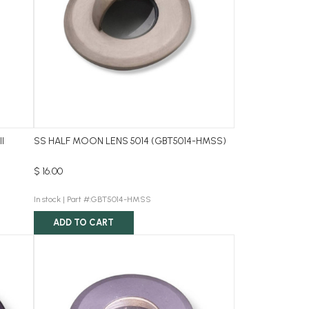
ll
SS HALF MOON LENS 5014 (GBT5014-HMSS)
$ 16.00
In stock |
Part #:GBT5014-HMSS
ADD TO CART