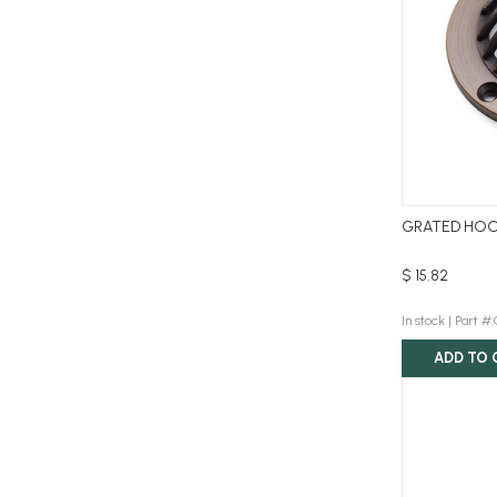
GRATED HOO
$ 15.82
In stock |
Part 
ADD TO 