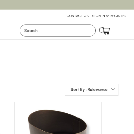
CONTACT US
SIGN IN
or
REGISTER
Search
Sort By : Relevance