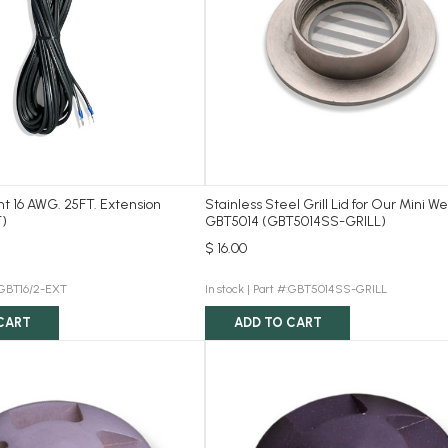
ght 16 AWG. 25FT. Extension
Stainless Steel Grill Lid for Our Mini We
)
GBT5014 (GBT5014SS-GRILL)
$ 16.00
:GBT16/2-EXT
In stock |
Part #:GBT5014SS-GRILL
CART
ADD TO CART