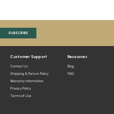
Customer Support
Resources
Contact Us
Blog
Shipping & Return Policy
FAQ
Warranty Information
Privacy Policy
Terms of Use