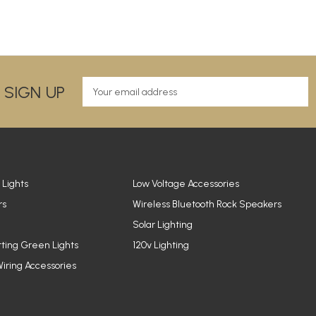
E
 SIGN UP
m
a
i
l
A
d
d
 Lights
Low Voltage Accessories
r
rs
Wireless Bluetooth Rock Speakers
e
Solar Lighting
s
s
tting Green Lights
120v Lighting
iring Accessories