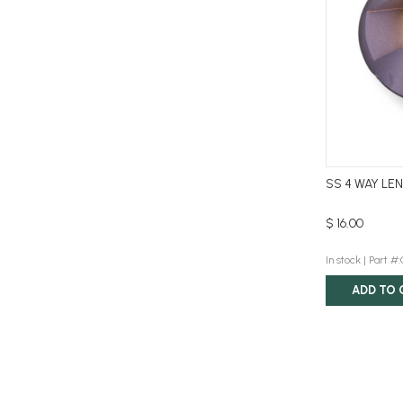
SS 4 WAY LE
$ 16.00
In stock |
Part #
ADD TO 