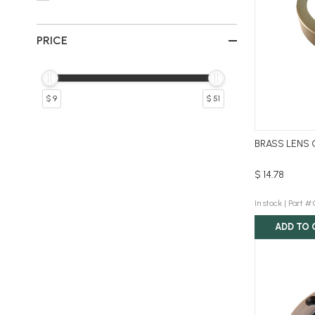
PRICE
$ 9
$ 51
BRASS LENS 
$ 14.78
In stock |
Part #
ADD TO 