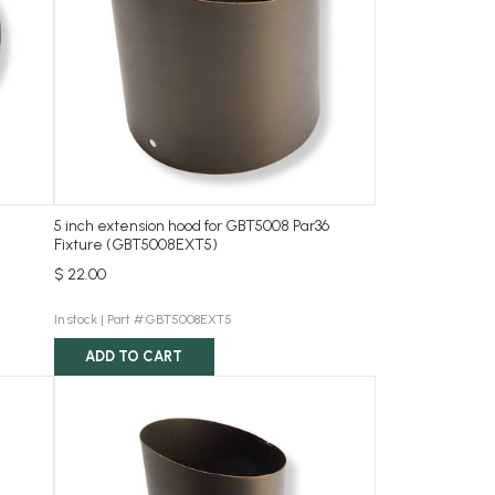
5 inch extension hood for GBT5008 Par36
Fixture (GBT5008EXT5)
$ 22.00
In stock |
Part #:GBT5008EXT5
ADD TO CART