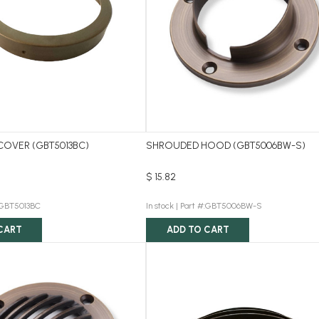
COVER (GBT5013BC)
SHROUDED HOOD (GBT5006BW-S)
$ 15.82
:GBT5013BC
In stock |
Part #:GBT5006BW-S
CART
ADD TO CART