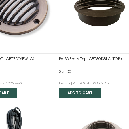
D (GBT5006BW-G)
Par36 Brass Top (GBT5013BLC-TOP)
$ 51.00
#:GBT5006BW-G
In stock |
Part #:GBT5013BLC-TOP
CART
ADD TO CART