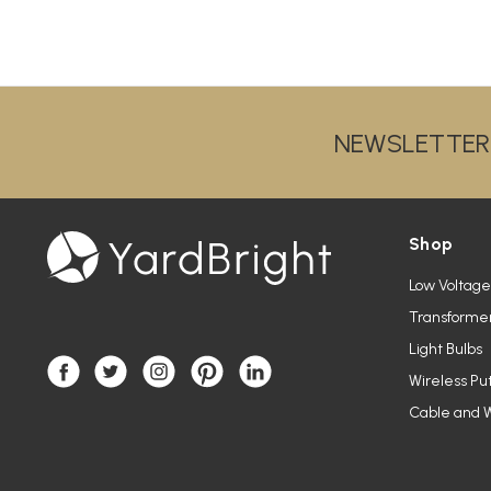
NEWSLETTER
Shop
Low Voltage
Transforme
Light Bulbs
Wireless Pu
Cable and W