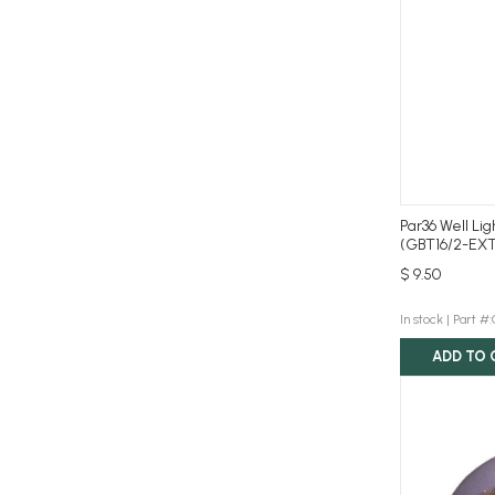
Par36 Well Li
(GBT16/2-EXT
$ 9.50
In stock |
Part #
ADD TO 