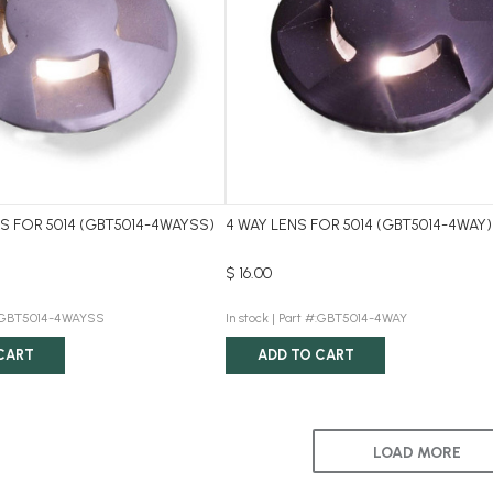
NS FOR 5014 (GBT5014-4WAYSS)
4 WAY LENS FOR 5014 (GBT5014-4WAY)
$ 16.00
:GBT5014-4WAYSS
In stock |
Part #:GBT5014-4WAY
CART
ADD TO CART
LOAD MORE