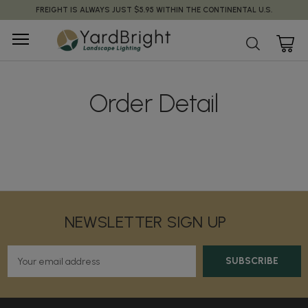
FREIGHT IS ALWAYS JUST $5.95 WITHIN THE CONTINENTAL U.S.
Order Detail
NEWSLETTER SIGN UP
E
m
a
i
l