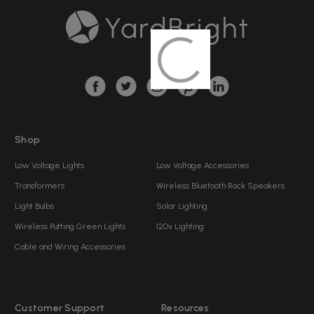
A
d
d
r
e
s
s
Shop
Low Voltage Lights
Low Voltage Accessories
Transformers
Wireless Bluetooth Rock Speakers
Light Bulbs
Solar Lighting
Wireless Putting Green Lights
120v Lighting
Cable and Wiring Accessories
Customer Support
Resources