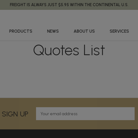
FREIGHT IS ALWAYS JUST $5.95 WITHIN THE CONTINENTAL U.S.
PRODUCTS
NEWS
ABOUT US
SERVICES
Quotes List
E
 SIGN UP
m
a
i
l