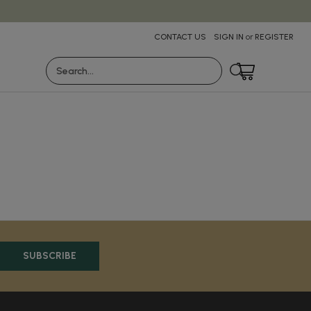
CONTACT US
SIGN IN
or
REGISTER
Search