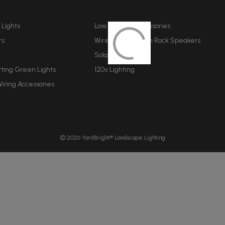
A
d
d
 Lights
Low Voltage Accessories
r
rs
Wireless Bluetooth Rock Speakers
e
Solar Lighting
s
s
tting Green Lights
120v Lighting
iring Accessories
© 2026 YardBright® Landscape Lighting