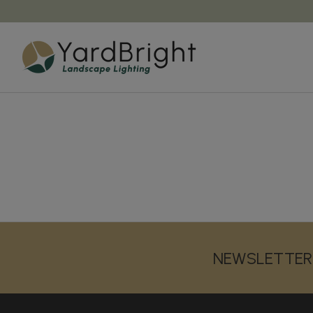
NEWSLETTER