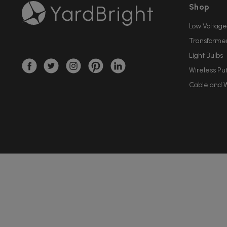
Shop
Low Voltage
Transforme
Light Bulbs
Wireless Pu
Cable and W