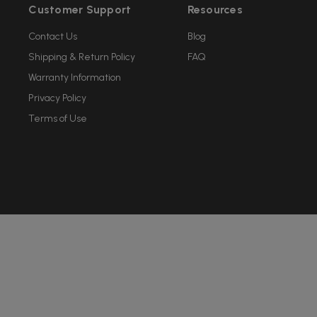
Customer Support
Resources
Contact Us
Blog
Shipping & Return Policy
FAQ
Warranty Information
Privacy Policy
Terms of Use