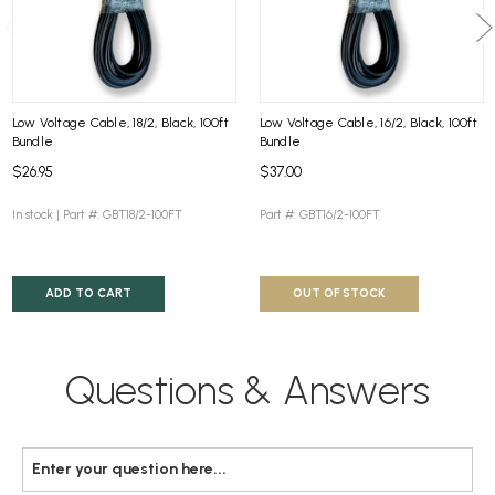
Low Voltage Cable, 18/2, Black, 100ft
Low Voltage Cable, 16/2, Black, 100ft
Bundle
Bundle
$26.95
$37.00
In stock |
Part #: GBT18/2-100FT
Part #: GBT16/2-100FT
ADD TO CART
OUT OF STOCK
Questions & Answers