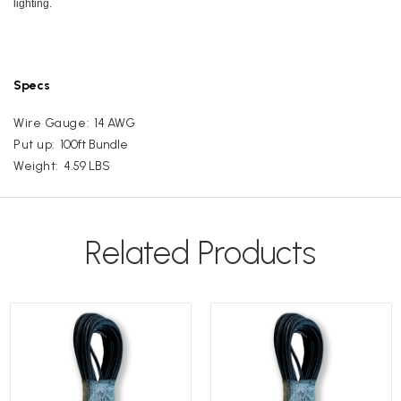
lighting.
Specs
Wire Gauge:
14 AWG
Put up:
100ft Bundle
Weight:
4.59 LBS
Related Products