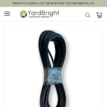
FREIGHT IS ALWAYS JUST $5.95 WITHIN THE CONTINENTAL U.S.