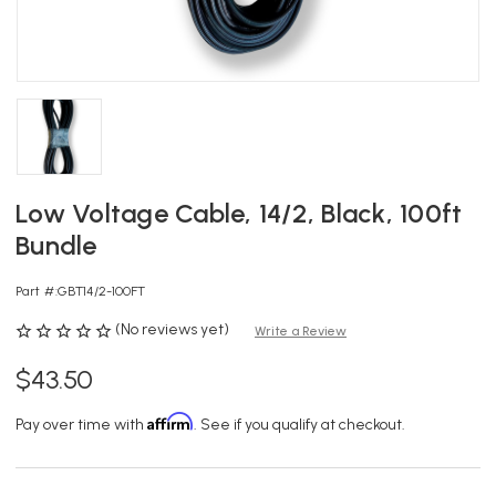
Low Voltage Cable, 14/2, Black, 100ft
Bundle
Part #:
GBT14/2-100FT
(No reviews yet)
Write a Review
$43.50
Affirm
Pay over time with
. See if you qualify at checkout.