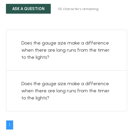
ASK A QUESTION
115
characters remaining
Does the gauge size make a difference
when there are long runs from the timer
to the lights?
Does the gauge size make a difference
when there are long runs from the timer
to the lights?
1