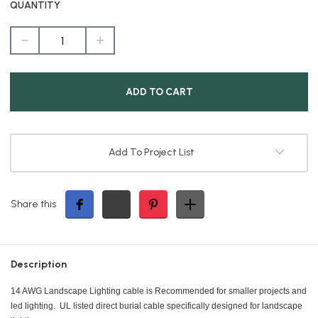
QUANTITY
DECREASE
INCREASE
QUANTITY
QUANTITY
OF
OF
LOW
LOW
VOLTAGE
VOLTAGE
CABLE,
CABLE,
14/2,
14/2,
BLACK,
BLACK,
100FT
100FT
BUNDLE
BUNDLE
Add To Project List
Share this
Description
14 AWG Landscape Lighting cable is Recommended for smaller projects and
led lighting. UL listed direct burial cable specifically designed for landscape