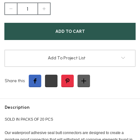
DECREASE
INCREASE
QUANTITY
QUANTITY
OF
OF
16-
16-
14/22-
14/22-
16
16
ADHESIVE
ADHESIVE
SPLC
SPLC
Add To Project List
Share this
Description
SOLD IN PACKS OF 20 PCS
Our waterproof adhesive seal butt connectors are designed to create a
moisture proof connection that will withstand all corrosive elements found in