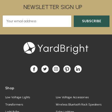
NEWSLETTER SIGN UP
E
m
a
i
l
A
d
d
r
e
s
s
Shop
Low Voltage Lights
Low Voltage Accessories
Transformers
Wireless Bluetooth Rock Speakers
Light Bulbs
Solar Lighting