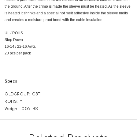
the ground. After the crimp is made the sleeve must be heated. As the sleeve
is heated it shrinks and a special hot melt adhesive inside the sleeve melts
and creates a moisture proof bond with the cable insulation.
UL / ROHS
Step Down
16-14 / 22-16 Awg.
20 pcs per pack
Specs
OLDGROUP:
GBT
ROHS:
Y
Weight:
0.06 LBS