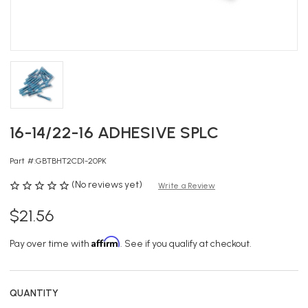
16-14/22-16 ADHESIVE SPLC
Part #:
GBTBHT2CD1-20PK
(No reviews yet)
Write a Review
$21.56
Affirm
Pay over time with
. See if you qualify at checkout.
QUANTITY