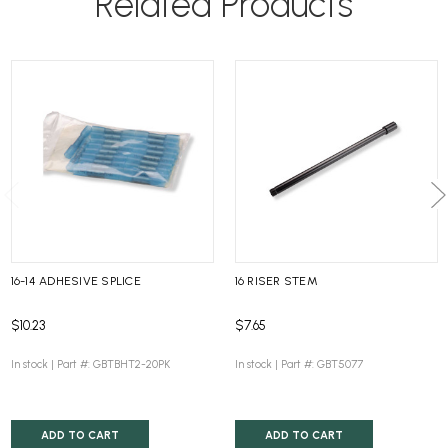
Related Products
16-14 ADHESIVE SPLICE
16 RISER STEM
$10.23
$7.65
In stock |
Part #: GBTBHT2-20PK
In stock |
Part #: GBT5077
ADD TO CART
ADD TO CART