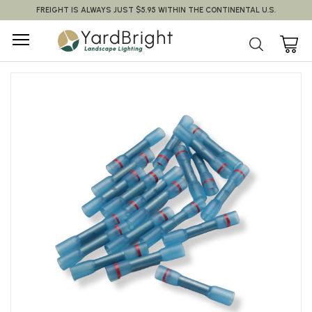
FREIGHT IS ALWAYS JUST $5.95 WITHIN THE CONTINENTAL U.S.