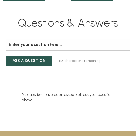
Questions & Answers
ASK A QUESTION
115
characters remaining
No questions have been asked yet, ask your question
above.