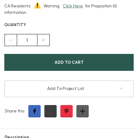
CA Residents:
Warning.
Click Here
for Proposition 65
information.
QUANTITY
DECREASE
INCREASE
QUANTITY
QUANTITY
OF
OF
5
5
INCH
INCH
EXTENSION
EXTENSION
HOOD
HOOD
FOR
FOR
GBT5008
GBT5008
PAR36
PAR36
FIXTURE
FIXTURE
Add To Project List
Share this
Description