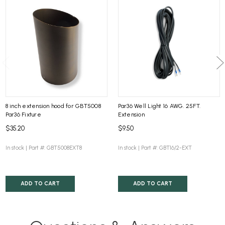
8 inch extension hood for GBT5008
Par36 Well Light 16 AWG. 25FT.
Par36 Fixture
Extension
$35.20
$9.50
In stock |
Part #: GBT5008EXT8
In stock |
Part #: GBT16/2-EXT
ADD TO CART
ADD TO CART