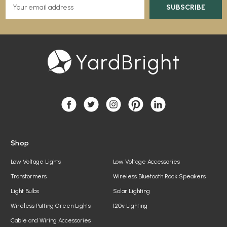
E
m
a
i
l
A
d
d
r
e
s
s
Shop
Low Voltage Lights
Low Voltage Accessories
Transformers
Wireless Bluetooth Rock Speakers
Light Bulbs
Solar Lighting
Wireless Putting Green Lights
120v Lighting
Cable and Wiring Accessories