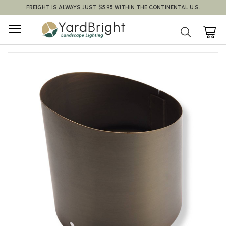
FREIGHT IS ALWAYS JUST $5.95 WITHIN THE CONTINENTAL U.S.