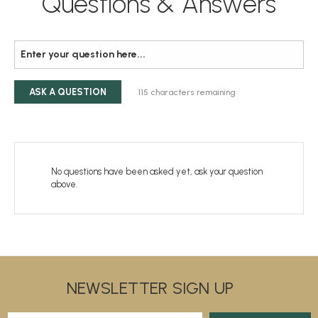
Questions & Answers
ASK A QUESTION
115
characters remaining
No questions have been asked yet, ask your question
above.
NEWSLETTER SIGN UP