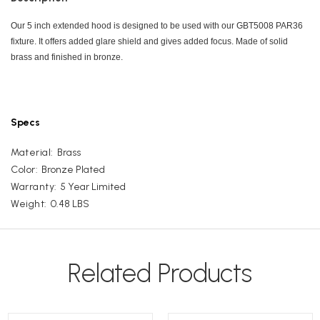
Our 5 inch extended hood is designed to be used with our GBT5008 PAR36
fixture. It offers added glare shield and gives added focus. Made of solid
brass and finished in bronze.
Specs
Material:
Brass
Color:
Bronze Plated
Warranty:
5 Year Limited
Weight:
0.48 LBS
Related Products