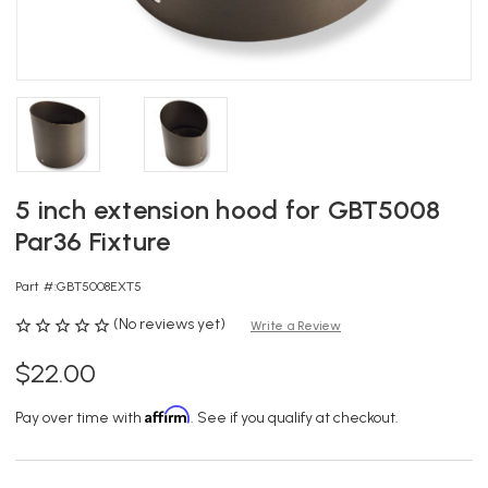
5 inch extension hood for GBT5008
Par36 Fixture
Part #:
GBT5008EXT5
(No reviews yet)
Write a Review
$22.00
Affirm
Pay over time with
. See if you qualify at checkout.