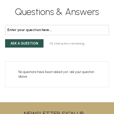
Questions & Answers
ASK A QUESTION
115
characters remaining
No questions have been asked yet, ask your question
above.
NEWSLETTER SIGN UP