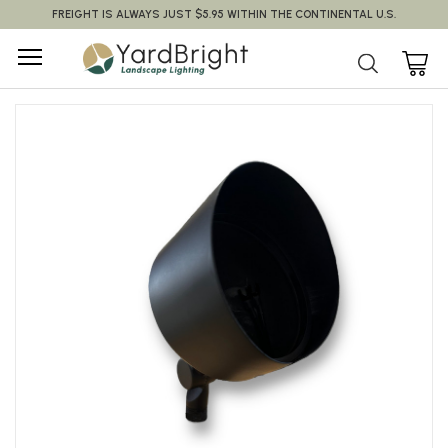
FREIGHT IS ALWAYS JUST $5.95 WITHIN THE CONTINENTAL U.S.