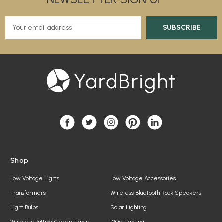
E
m
a
i
l
A
d
d
r
e
s
s
Shop
Low Voltage Lights
Low Voltage Accessories
Transformers
Wireless Bluetooth Rock Speakers
Light Bulbs
Solar Lighting
Wireless Putting Green Lights
120v Lighting