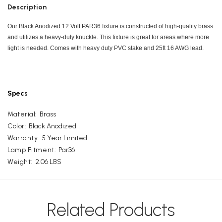
Description
Our Black Anodized 12 Volt PAR36 fixture is constructed of high-quality brass
and utilizes a heavy-duty knuckle. This fixture is great for areas where more
light is needed. Comes with heavy duty PVC stake and 25ft 16 AWG lead.
Specs
Material:
Brass
Color:
Black Anodized
Warranty:
5 Year Limited
Lamp Fitment:
Par36
Weight:
2.06 LBS
Related Products