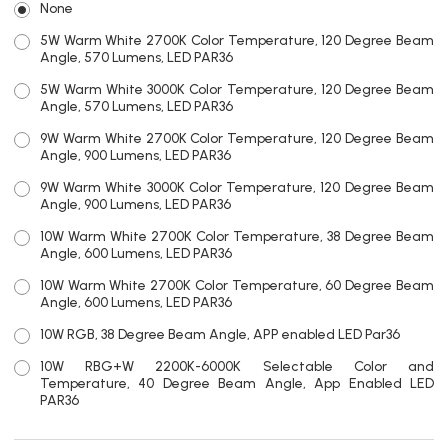
None
5W Warm White 2700K Color Temperature, 120 Degree Beam
Angle, 570 Lumens, LED PAR36
5W Warm White 3000K Color Temperature, 120 Degree Beam
Angle, 570 Lumens, LED PAR36
9W Warm White 2700K Color Temperature, 120 Degree Beam
Angle, 900 Lumens, LED PAR36
9W Warm White 3000K Color Temperature, 120 Degree Beam
Angle, 900 Lumens, LED PAR36
10W Warm White 2700K Color Temperature, 38 Degree Beam
Angle, 600 Lumens, LED PAR36
10W Warm White 2700K Color Temperature, 60 Degree Beam
Angle, 600 Lumens, LED PAR36
10W RGB, 38 Degree Beam Angle, APP enabled LED Par36
10W RBG+W 2200K-6000K Selectable Color and
Temperature, 40 Degree Beam Angle, App Enabled LED
PAR36