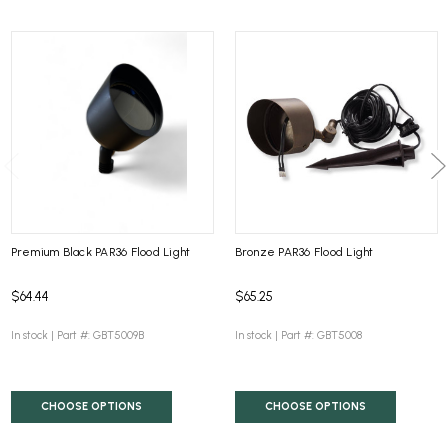
Premium Black PAR36 Flood Light
Bronze PAR36 Flood Light
$64.44
$65.25
In stock |
Part #: GBT5009B
In stock |
Part #: GBT5008
CHOOSE OPTIONS
CHOOSE OPTIONS