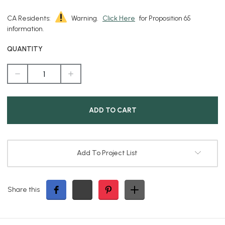
CA Residents:
Warning.
Click Here
for Proposition 65
information.
QUANTITY
DECREASE
INCREASE
QUANTITY
QUANTITY
OF
OF
BLACK
BLACK
ANODIZED
ANODIZED
PAR36
PAR36
FLOOD
FLOOD
LIGHT
LIGHT
Add To Project List
Share this