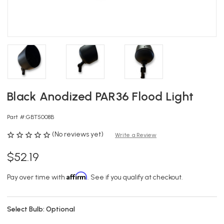
Black Anodized PAR36 Flood Light
Part #:
GBT5008B
(No reviews yet)
Write a Review
$52.19
Affirm
Pay over time with
. See if you qualify at checkout.
Select Bulb:
Optional