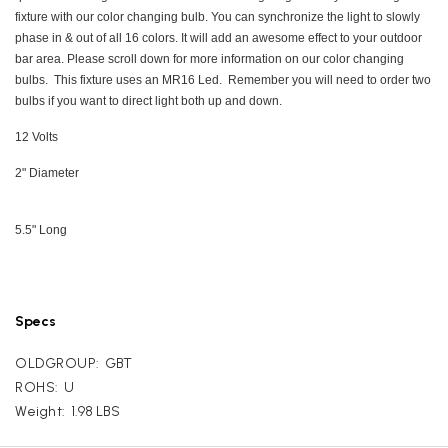
fixture with our color changing bulb. You can synchronize the light to slowly
phase in & out of all 16 colors. It will add an awesome effect to your outdoor
bar area. Please scroll down for more information on our color changing
bulbs. This fixture uses an MR16 Led. Remember you will need to order two
bulbs if you want to direct light both up and down.
12 Volts
2" Diameter
5.5" Long
Specs
OLDGROUP:
GBT
ROHS:
U
Weight:
1.98 LBS