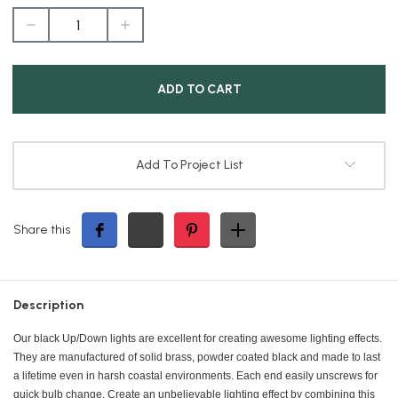
DECREASE
INCREASE
QUANTITY
QUANTITY
OF
OF
BLACK
BLACK
SCONCE
SCONCE
Add To Project List
Share this
Description
Our black Up/Down lights are excellent for creating awesome lighting effects.
They are manufactured of solid brass, powder coated black and made to last
a lifetime even in harsh coastal environments. Each end easily unscrews for
quick bulb change. Create an unbelievable lighting effect by combining this