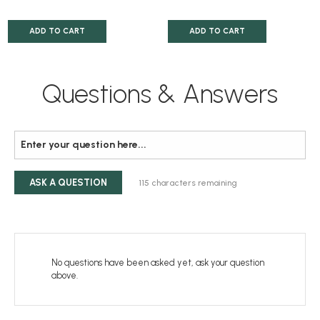
ADD TO CART
ADD TO CART
Questions & Answers
ASK A QUESTION
115
characters remaining
No questions have been asked yet, ask your question
above.