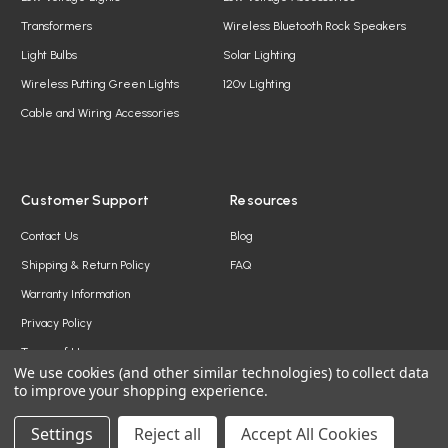
Transformers
Wireless Bluetooth Rock Speakers
Light Bulbs
Solar Lighting
Wireless Putting Green Lights
120v Lighting
Cable and Wiring Accessories
Customer Support
Resources
Contact Us
Blog
Shipping & Return Policy
FAQ
Warranty Information
Privacy Policy
Terms of Use
We use cookies (and other similar technologies) to collect data
to improve your shopping experience.
Settings
Reject all
Accept All Cookies
© 2026 YardBright® Landscape Lighting