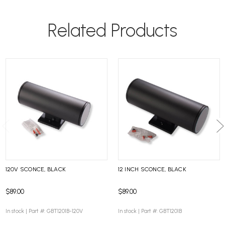
Related Products
120V SCONCE, BLACK
12 INCH SCONCE, BLACK
$89.00
$89.00
In stock |
Part #: GBT1201B-120V
In stock |
Part #: GBT1201B