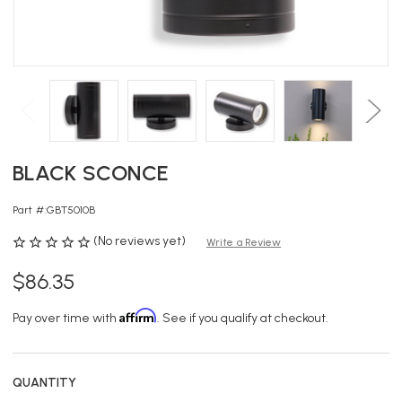
BLACK SCONCE
Part #:
GBT5010B
(No reviews yet)
Write a Review
$86.35
Affirm
Pay over time with
. See if you qualify at checkout.
QUANTITY