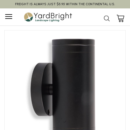
FREIGHT IS ALWAYS JUST $5.95 WITHIN THE CONTINENTAL U.S.