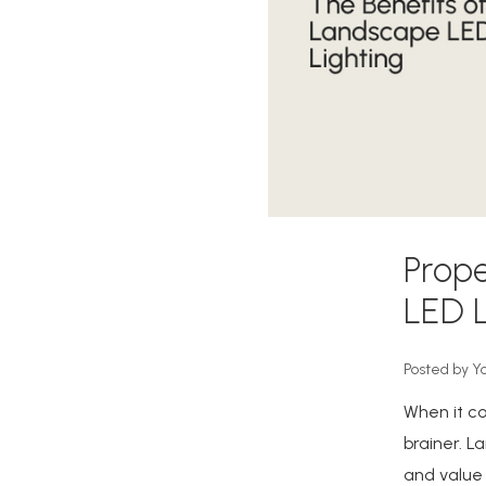
Prope
LED L
Posted by Y
When it co
brainer. L
and value 