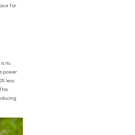
oice for
s its
ss power
0% less
This
reducing