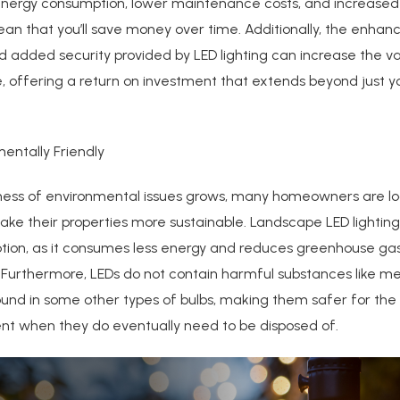
nergy consumption, lower maintenance costs, and increased 
an that you’ll save money over time. Additionally, the enhan
 added security provided by LED lighting can increase the va
 offering a return on investment that extends beyond just you
mentally Friendly
ess of environmental issues grows, many homeowners are lo
ke their properties more sustainable. Landscape LED lighting
ption, as it consumes less energy and reduces greenhouse ga
 Furthermore, LEDs do not contain harmful substances like me
ound in some other types of bulbs, making them safer for the
nt when they do eventually need to be disposed of.