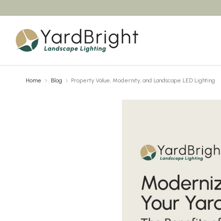
Home
Blog
Property Value, Modernity, and Landscape LED Lighting