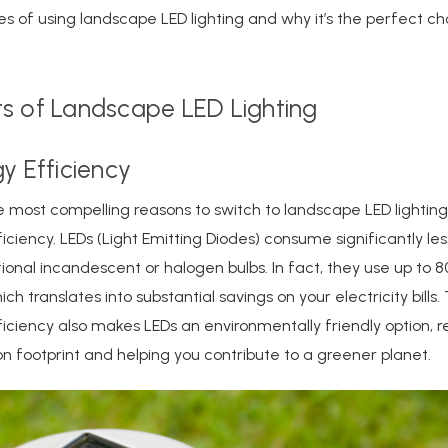
 of using landscape LED lighting and why it’s the perfect ch
ts of Landscape LED Lighting
gy Efficiency
 most compelling reasons to switch to landscape LED lighting i
iciency. LEDs (Light Emitting Diodes) consume significantly le
tional incandescent or halogen bulbs. In fact, they use up to 8
ch translates into substantial savings on your electricity bills. 
iciency also makes LEDs an environmentally friendly option, 
n footprint and helping you contribute to a greener planet.