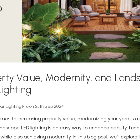
rty Value, Modernity, and Land
ighting
our Lighting Pro on 25th Sep 2024
mes to increasing property value, modernizing your yard is a
andscape LED lighting is an easy way to enhance beauty, functi
while also achieving modernity. In this blog post, we’ll explore