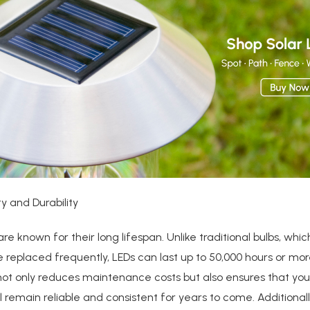
ty and Durability
 are known for their long lifespan. Unlike traditional bulbs, wh
 replaced frequently, LEDs can last up to 50,000 hours or mor
not only reduces maintenance costs but also ensures that yo
ill remain reliable and consistent for years to come. Additionall