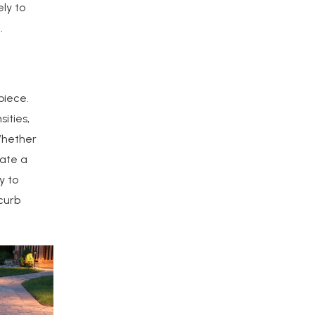
ely to
.
piece.
ities,
Whether
eate a
y to
curb