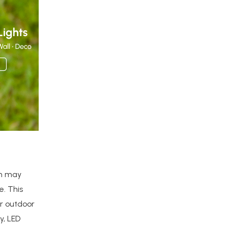
ich may
e. This
ur outdoor
y, LED