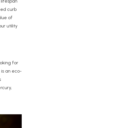
lifespan
ced curb
lue of
r utility
oking for
 is an eco-
s
rcury,