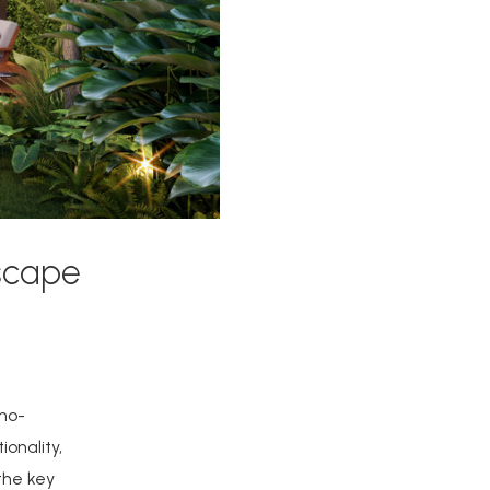
scape
 no-
onality,
 the key