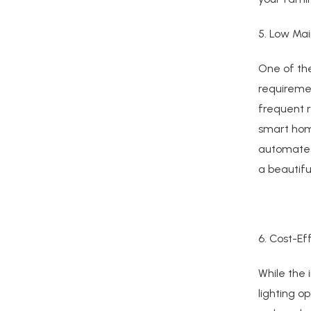
5. Low Ma
One of the
requiremen
frequent 
smart home
automate 
a beautifu
6. Cost-Ef
While the 
lighting o