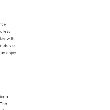
ance
d less
ble with
motely or
can enjoy
ional
 The