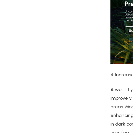
4. Increas
A well-lit
improve vis
areas. Mor
enhancing 
in dark co
your famil