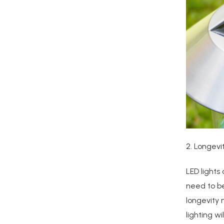
2. Longevi
LED lights
need to be
longevity 
lighting w