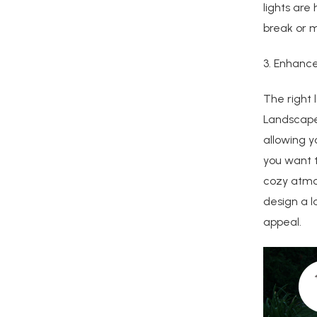
lights are
break or m
3. Enhanc
The right 
Landscape 
allowing 
you want t
cozy atmos
design a l
appeal.