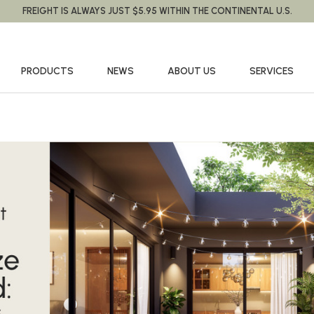
FREIGHT IS ALWAYS JUST $5.95 WITHIN THE CONTINENTAL U.S.
PRODUCTS
NEWS
ABOUT US
SERVICES