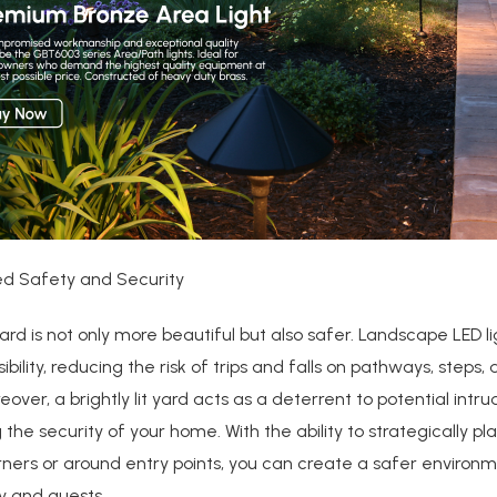
ed Safety and Security
 yard is not only more beautiful but also safer. Landscape LED l
ibility, reducing the risk of trips and falls on pathways, steps,
eover, a brightly lit yard acts as a deterrent to potential intru
the security of your home. With the ability to strategically pla
rners or around entry points, you can create a safer environm
y and guests.