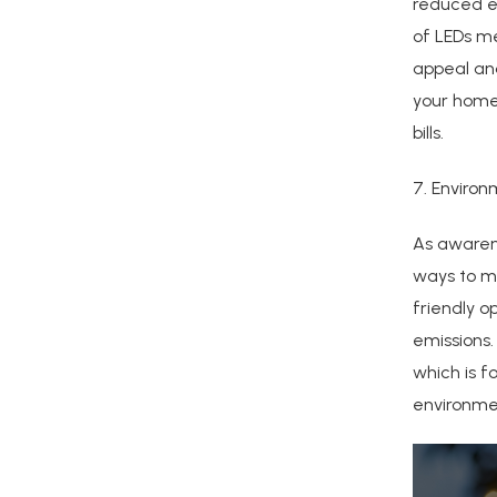
reduced e
of LEDs me
appeal and
your home,
bills.
7. Environ
As awaren
ways to ma
friendly o
emissions.
which is f
environme