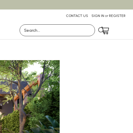
CONTACT US
SIGN IN
or
REGISTER
Search