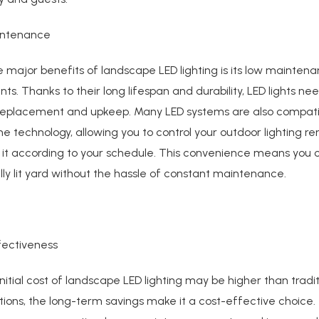
intenance
 major benefits of landscape LED lighting is its low mainten
ts. Thanks to their long lifespan and durability, LED lights nee
replacement and upkeep. Many LED systems are also compati
 technology, allowing you to control your outdoor lighting re
it according to your schedule. This convenience means you 
lly lit yard without the hassle of constant maintenance.
fectiveness
initial cost of landscape LED lighting may be higher than tradit
ptions, the long-term savings make it a cost-effective choice.