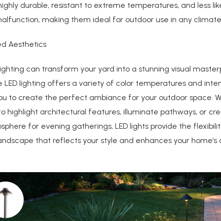
 highly durable, resistant to extreme temperatures, and less lik
alfunction, making them ideal for outdoor use in any climate
ed Aesthetics
lighting can transform your yard into a stunning visual master
LED lighting offers a variety of color temperatures and intens
you to create the perfect ambiance for your outdoor space. 
o highlight architectural features, illuminate pathways, or cr
phere for evening gatherings, LED lights provide the flexibilit
andscape that reflects your style and enhances your home’s 