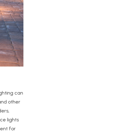
ighting can
 and other
ders,
ce lights
ent for