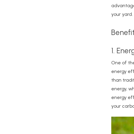
advantages
your yard.
Benefi
1. Ener
One of the
energy eff
than tradi
energy, whi
energy eff
your carbo