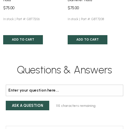
$75.00
$75.00
In stock |
Part #: GBT7206
In stock |
Part #: GBT7208
ADD TO CART
ADD TO CART
Questions & Answers
ASK A QUESTION
115
characters remaining