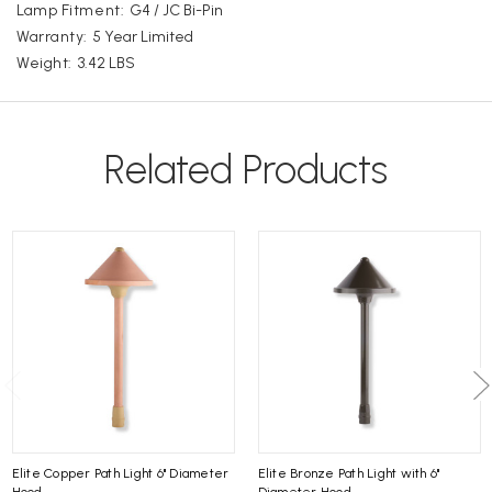
Lamp Fitment:
G4 / JC Bi-Pin
Warranty:
5 Year Limited
Weight:
3.42 LBS
Related Products
Elite Copper Path Light 6" Diameter
Elite Bronze Path Light with 6"
Hood
Diameter Hood