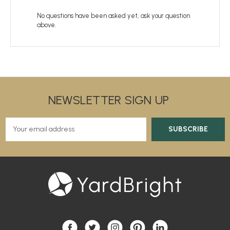
No questions have been asked yet, ask your question
above.
NEWSLETTER SIGN UP
E
m
a
i
l
A
d
d
r
e
s