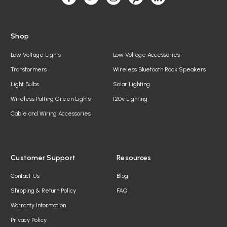
s
Shop
Low Voltage Lights
Low Voltage Accessories
Transformers
Wireless Bluetooth Rock Speakers
Light Bulbs
Solar Lighting
Wireless Putting Green Lights
120v Lighting
Cable and Wiring Accessories
Customer Support
Resources
Contact Us
Blog
Shipping & Return Policy
FAQ
Warranty Information
Privacy Policy