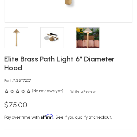
Elite Brass Path Light 6" Diameter
Hood
Part #:
GBT7207
(No reviews yet)
Write a Review
$75.00
Affirm
Pay over time with
. See if you qualify at checkout.