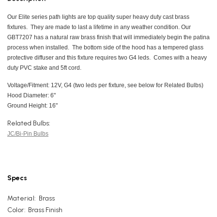
Our Elite series path lights are top quality super heavy duty cast brass
fixtures. They are made to last a lifetime in any weather condition. Our
GBT7207 has a natural raw brass finish that will immediately begin the patina
process when installed. The bottom side of the hood has a tempered glass
protective diffuser and this fixture requires two G4 leds. Comes with a heavy
duty PVC stake and 5ft cord.
Voltage/Fitment: 12V, G4 (two leds per fixture, see below for Related Bulbs)
Hood Diameter: 6"
Ground Height: 16"
Related Bulbs:
JC/Bi-Pin Bulbs
Specs
Material:
Brass
Color:
Brass Finish