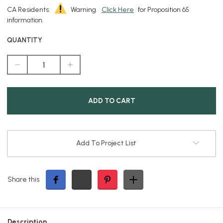
CA Residents:
Warning.
Click Here
for Proposition 65
information.
QUANTITY
DECREASE
INCREASE
QUANTITY
QUANTITY
OF
OF
ELITE
ELITE
BRASS
BRASS
PATH
PATH
LIGHT
LIGHT
6"
6"
DIAMETER
DIAMETER
HOOD
HOOD
Add To Project List
Share this
Description