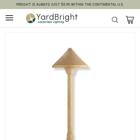
FREIGHT IS ALWAYS JUST $5.95 WITHIN THE CONTINENTAL U.S.