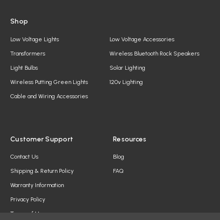
Shop
Low Voltage Lights
Low Voltage Accessories
Transformers
Wireless Bluetooth Rock Speakers
Light Bulbs
Solar Lighting
Wireless Putting Green Lights
120v Lighting
Cable and Wiring Accessories
Customer Support
Resources
Contact Us
Blog
Shipping & Return Policy
FAQ
Warranty Information
Privacy Policy
Terms of Use