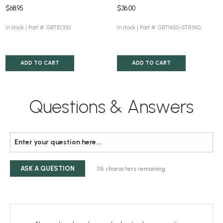
$68.95
$36.00
In stock |
Part #: GBTEC100
In stock |
Part #: GBT1450-STRING
ADD TO CART
ADD TO CART
Questions & Answers
ASK A QUESTION
115
characters remaining