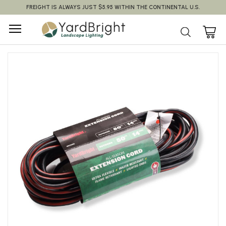
FREIGHT IS ALWAYS JUST $5.95 WITHIN THE CONTINENTAL U.S.