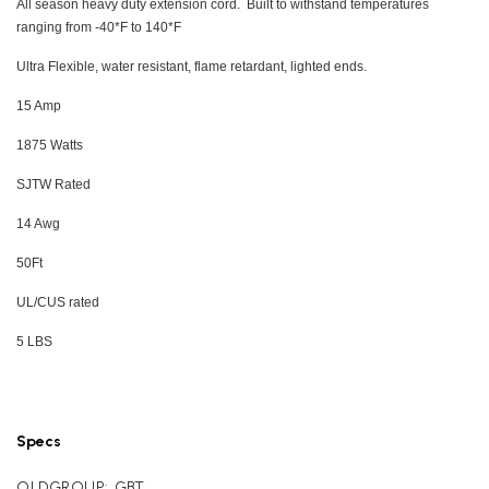
All season heavy duty extension cord. Built to withstand temperatures
ranging from -40*F to 140*F
Ultra Flexible, water resistant, flame retardant, lighted ends.
15 Amp
1875 Watts
SJTW Rated
14 Awg
50Ft
UL/CUS rated
5 LBS
Specs
OLDGROUP:
GBT