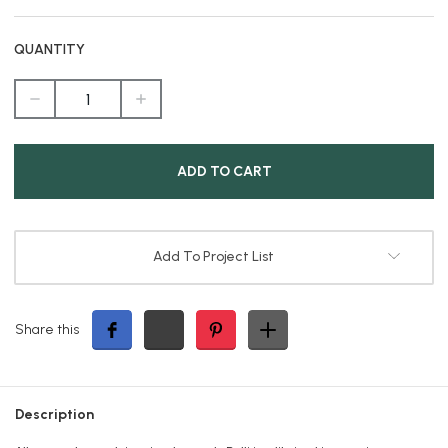
QUANTITY
DECREASE
INCREASE
QUANTITY
QUANTITY
OF
OF
EXTENSION
EXTENSION
CORD
CORD
WITH
WITH
LIGHTED
LIGHTED
ENDS,
ENDS,
3-
3-
PRONG,
PRONG,
50FT
50FT
Add To Project List
Share this
Description