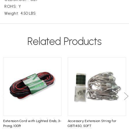
ROHS:
Y
Weight:
4.50 LBS
Related Products
Extension Cord with Lighted Ends, 3-
Accessory Extension String for
Prong, 100ft
GBT1450, 50FT