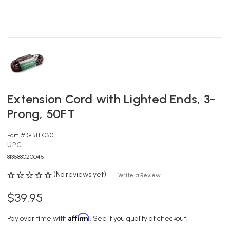
Extension Cord with Lighted Ends, 3-
Prong, 50FT
Part #:
GBTEC50
UPC:
813588020045
(No reviews yet)
Write a Review
$39.95
Affirm
Pay over time with
. See if you qualify at checkout.