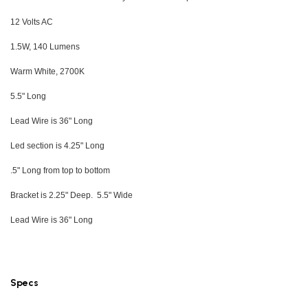
12 Volts AC
1.5W, 140 Lumens
Warm White, 2700K
5.5" Long
Lead Wire is 36" Long
Led section is 4.25" Long
.5" Long from top to bottom
Bracket is 2.25" Deep. 5.5" Wide
Lead Wire is 36" Long
Specs