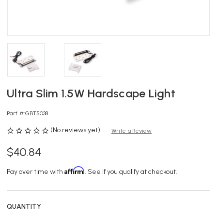
Ultra Slim 1.5W Hardscape Light
Part #:
GBT5038
(No reviews yet)
Write a Review
$40.84
Affirm
Pay over time with
. See if you qualify at checkout.
QUANTITY