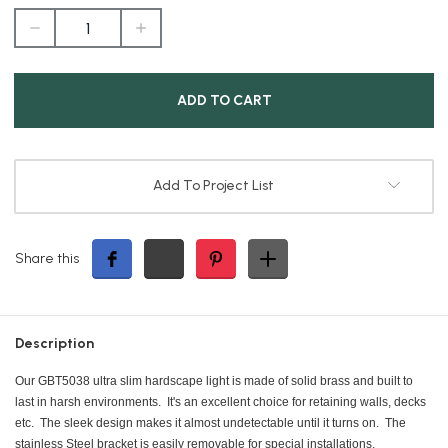
DECREASE
INCREASE
QUANTITY
QUANTITY
OF
OF
ULTRA
ULTRA
SLIM
SLIM
1.5W
1.5W
HARDSCAPE
HARDSCAPE
LIGHT
LIGHT
Add To Project List
Share this
Description
Our GBT5038 ultra slim hardscape light is made of solid brass and built to
last in harsh environments. It's an excellent choice for retaining walls, decks
etc. The sleek design makes it almost undetectable until it turns on. The
stainless Steel bracket is easily removable for special installations.