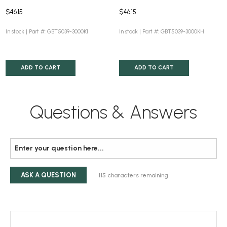
$46.15
$46.15
In stock |
Part #: GBT5039-3000K1
In stock |
Part #: GBT5039-3000KH
ADD TO CART
ADD TO CART
Questions & Answers
ASK A QUESTION
115
characters remaining