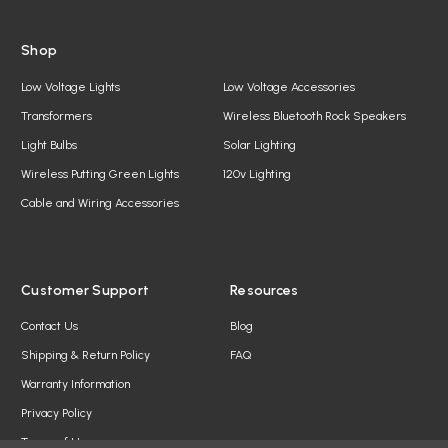
Shop
Low Voltage Lights
Low Voltage Accessories
Transformers
Wireless Bluetooth Rock Speakers
Light Bulbs
Solar Lighting
Wireless Putting Green Lights
120v Lighting
Cable and Wiring Accessories
Customer Support
Resources
Contact Us
Blog
Shipping & Return Policy
FAQ
Warranty Information
Privacy Policy
Terms of Use