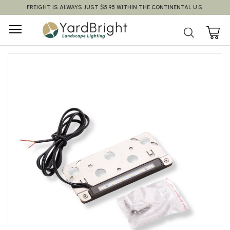
FREIGHT IS ALWAYS JUST $5.95 WITHIN THE CONTINENTAL U.S.