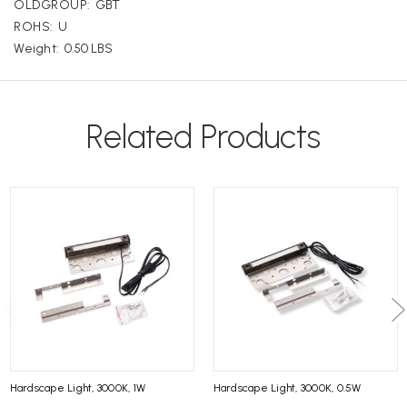
OLDGROUP:
GBT
ROHS:
U
Weight:
0.50 LBS
Related Products
Hardscape Light, 3000K, 1W
Hardscape Light, 3000K, 0.5W