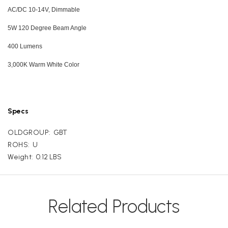
AC/DC 10-14V, Dimmable
5W 120 Degree Beam Angle
400 Lumens
3,000K Warm White Color
Specs
OLDGROUP:
GBT
ROHS:
U
Weight:
0.12 LBS
Related Products