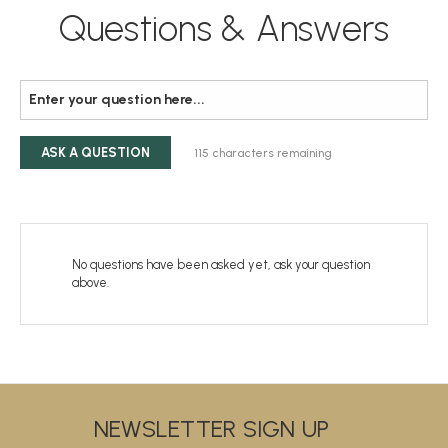
Questions & Answers
ASK A QUESTION
115
characters remaining
No questions have been asked yet, ask your question
above.
NEWSLETTER SIGN UP