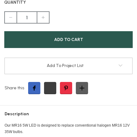
QUANTITY
DECREASE
INCREASE
QUANTITY
QUANTITY
OF
OF
5W
5W
MR16
MR16
WARM
WARM
WHITE
WHITE
3000K
3000K
LED
LED
120
120
DEGREE
DEGREE
BEAM
BEAM
Add To Project List
ANGLE
ANGLE
Share this
Description
Our MR16 5W LED is designed to replace conventional halogen MR16 12V
35W bulbs.