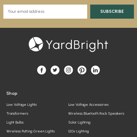
E
m
a
i
l
A
d
d
r
e
s
s
Shop
Low Voltage Lights
Low Voltage Accessories
Transformers
Wireless Bluetooth Rock Speakers
Light Bulbs
Solar Lighting
Wireless Putting Green Lights
120v Lighting