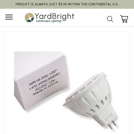
FREIGHT IS ALWAYS JUST $5.95 WITHIN THE CONTINENTAL U.S.