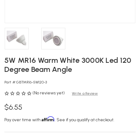
5W MR16 Warm White 3000K Led 120
Degree Beam Angle
Part #:
GBTMR16-5W120-3
(No reviews yet)
Write a Review
$6.55
Affirm
Pay over time with
. See if you qualify at checkout.