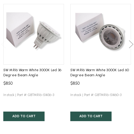
5W MR16 Warm White 3000K Led 36
5W MR16 Warm White 3000K Led 60
Degree Beam Angle
Degree Beam Angle
$8.50
$8.50
In stock |
Part #: GBTMR16-5W36-3
In stock |
Part #: GBTMR16-5W60-3
ADD TO CART
ADD TO CART