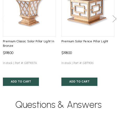
Premium Classic Solar Pillar Light In
Premium Solar Fence Pillar Light
Bronze
$198.00
$198.00
In stock |
Part #: GBT9017A
In stock |
Part #: GBT9016
ADD TO CART
ADD TO CART
Questions & Answers