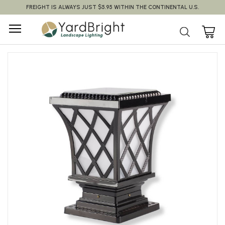
FREIGHT IS ALWAYS JUST $5.95 WITHIN THE CONTINENTAL U.S.