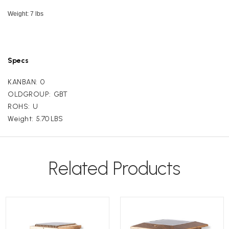
Weight: 7 lbs
Specs
KANBAN:
0
OLDGROUP:
GBT
ROHS:
U
Weight:
5.70 LBS
Related Products