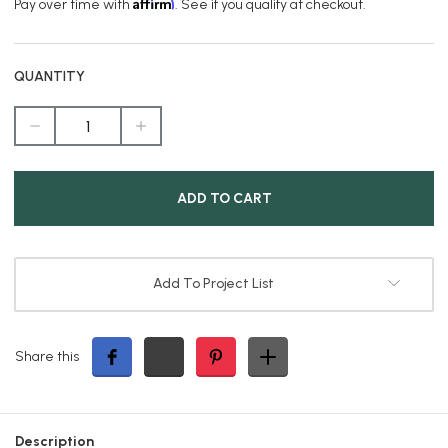
Affirm
Pay over time with
. See if you qualify at checkout.
QUANTITY
DECREASE
INCREASE
QUANTITY
QUANTITY
OF
OF
PREMIUM
PREMIUM
CLASSIC
CLASSIC
SOLAR
SOLAR
PILLAR
PILLAR
LIGHT
LIGHT
IN
IN
BLACK
BLACK
Add To Project List
Share this
Description