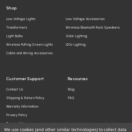
Shop
Low Voltage Lights
Low Voltage Accessories
Transformers
Wireless Bluetooth Rock Speakers
Light Bulbs
Solar Lighting
Wireless Putting Green Lights
120v Lighting
Cable and Wiring Accessories
Customer Support
Resources
Contact Us
Blog
Shipping & Return Policy
FAQ
Warranty Information
Privacy Policy
Terms of Use
We use cookies (and other similar technologies) to collect data