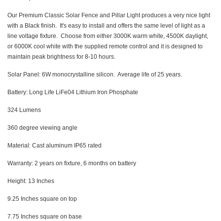
Our Premium Classic Solar Fence and Pillar Light produces a very nice light
with a Black finish. It's easy to install and offers the same level of light as a
line voltage fixture. Choose from either 3000K warm white, 4500K daylight,
or 6000K cool white with the supplied remote control and it is designed to
maintain peak brightness for 8-10 hours.
Solar Panel: 6W monocrystalline silicon. Average life of 25 years.
Battery: Long Life LiFe04 Lithium Iron Phosphate
324 Lumens
360 degree viewing angle
Material: Cast aluminum IP65 rated
Warranty: 2 years on fixture, 6 months on battery
Height: 13 Inches
9.25 Inches square on top
7.75 Inches square on base