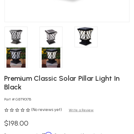
Premium Classic Solar Pillar Light In
Black
Part #:
GBT9017B
(No reviews yet)
Write a Review
$198.00