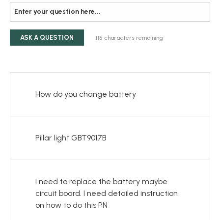
ASK A QUESTION
115
characters remaining
How do you change battery
Pillar light GBT9017B
I need to replace the battery maybe
circuit board. I need detailed instruction
on how to do this PN