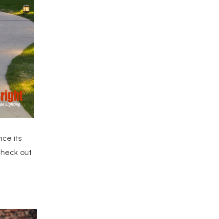
ce its
Check out