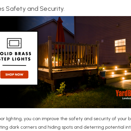
s Safety and Security.
or lighting, you can improve the safety and security of your 
ating dark corners and hiding spots and deterring potential intr