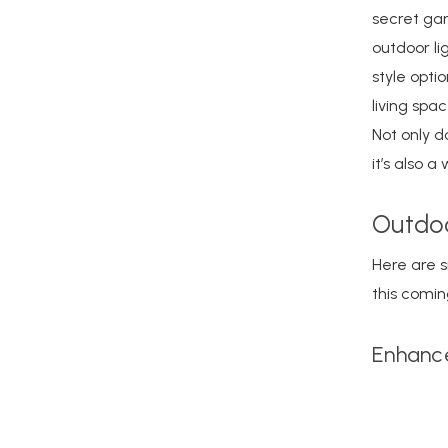
secret gar
outdoor li
style opti
living spa
Not only d
it’s also 
Outdoo
Here are s
this comi
Enhance