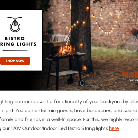
ghting can increase the functionality of your backyard by all
at night. You can entertain guests, have barbecues, and spend
family and friends in a well-lit space. For this, we highly re
 our 120V Outdoor/Indoor Led Bistro String lights
here