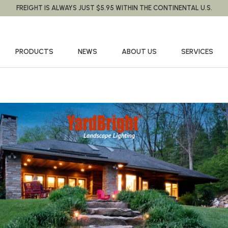
FREIGHT IS ALWAYS JUST $5.95 WITHIN THE CONTINENTAL U.S.
PRODUCTS
NEWS
ABOUT US
SERVICES