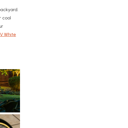
backyard.
r cool
ur
2V White