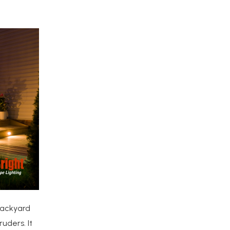
backyard
uders. It