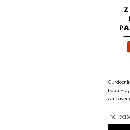
Outdoor l
beauty, by
our favor
Increase