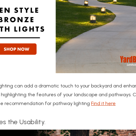
ighting can add a dramatic touch to your backyard and enhan
 highlighting the features of your landscape and pathways. 
ite recommendation for pathway lighting
Find it here
s the Usability.