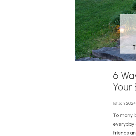
6 Wa
Your
1st Jan 2024
To many, b
everyday c
friends an