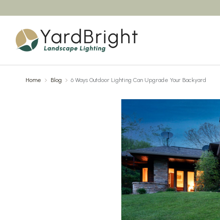
Home
Blog
6 Ways Outdoor Lighting Can Upgrade Your Backyard