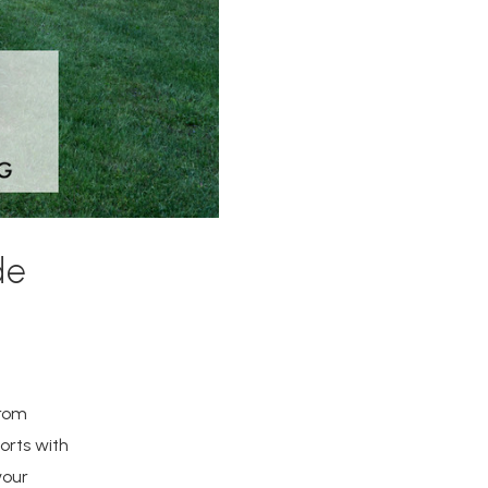
de
from
orts with
your