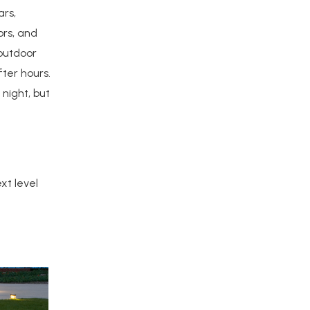
ars,
ors, and
 outdoor
ter hours.
night, but
xt level