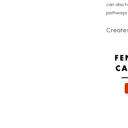
can also h
pathways a
Create