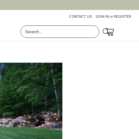
CONTACT US
SIGN IN
or
REGISTER
Search