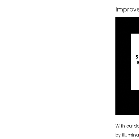
Improve
With outdo
by illumin