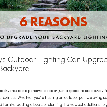
ys Outdoor Lighting Can Upgra
 Backyard
ackyards are a personal oasis or just a space to step away 
raziness. Whether you’re hosting an outdoor party, playing sp
d family, reading a book, or planting the newest additions to 