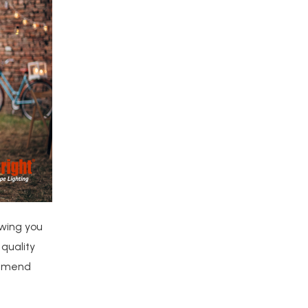
owing you
 quality
commend