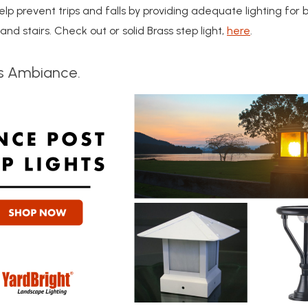
elp prevent trips and falls by providing adequate lighting for 
nd stairs. Check out or solid Brass step light,
here
.
s Ambiance.