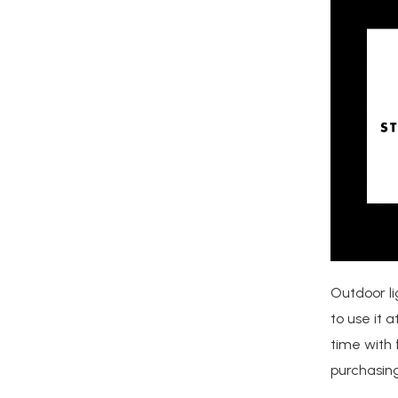
Outdoor li
to use it 
time with 
purchasing