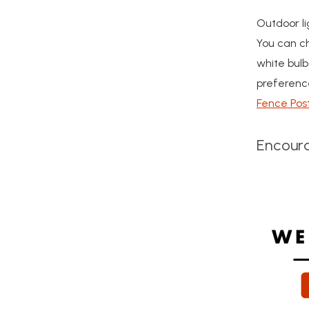
Outdoor li
You can ch
white bulb
preference
Fence Pos
Encoura