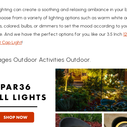
ghting can create a soothing and relaxing ambiance in your 
oose from a variety of lighting options such as warm white o
s, colored, bulbs, or dimmers to set the mood according to yo
. And we have the perfect options for you, like our 3.5 Inch
1
t Cap Light
!
ges Outdoor Activities Outdoor.