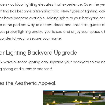
den - outdoor lighting elevates that experience. Over the ye
ghting has become a trending topic. New types of lighting, col
ons have become available. Adding lights to your backyard or
ce is the perfect way to accent decor and entertain guests af
oes proper lighting enable you to see and enjoy your space at 
a wonderful way to secure your home.
r Lighting Backyard Upgrade
ix ways outdoor lighting can upgrade your backyard to the ne
ng spring and summer seasons!
s the Aesthetic Appeal.